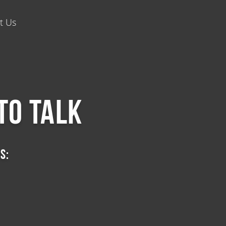
t Us
to talk
s: