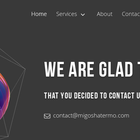
Home
Services
About
Contac
We are glad 
that you decided to contact u
contact@migoshatermo.com