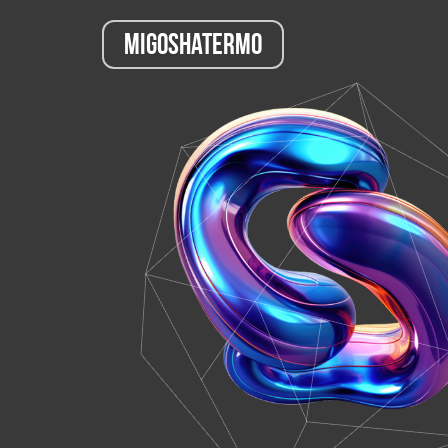
Migoshatermo