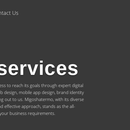
tact Us
services
s to reach its goals through expert digital
web design, mobile app design, brand identity
g out to us. Migoshatermo, with its diverse
d effective approach, stands as the all-
 your business requirements.