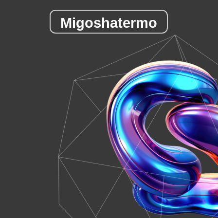
Migoshatermo