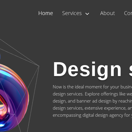
Home
Services
About
Con
Design 
Now is the ideal moment for your busines
design services. Explore offerings like 
design, and banner ad design by reachin
design services, extensive experience, an
encompassing digital design agency for