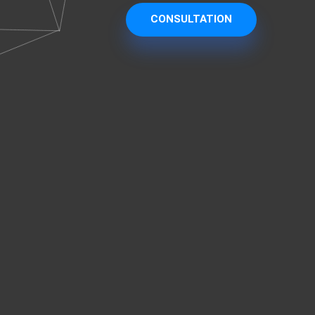
CONSULTATION