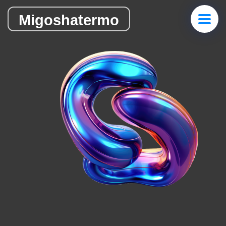
Migoshatermo