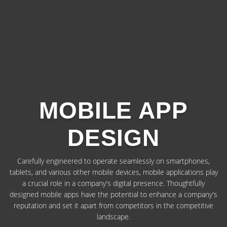
MOBILE APP
DESIGN
Carefully engineered to operate seamlessly on smartphones,
tablets, and various other mobile devices, mobile applications play
a crucial role in a company's digital presence. Thoughtfully
designed mobile apps have the potential to enhance a company's
reputation and set it apart from competitors in the competitive
landscape.