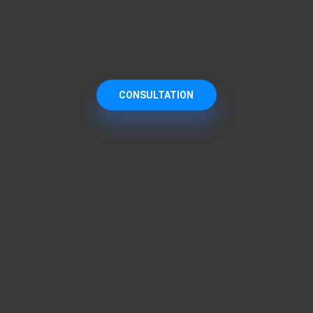
CONSULTATION